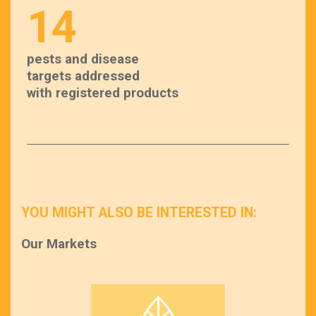
14
pests and disease
targets addressed
with registered products
YOU MIGHT ALSO BE INTERESTED IN:
Our Markets