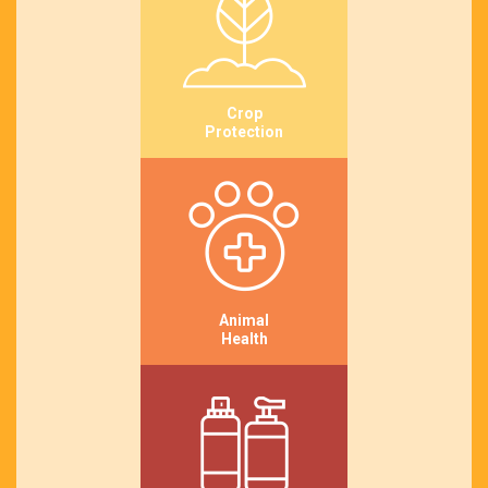
Crop
Protection
Animal
Health