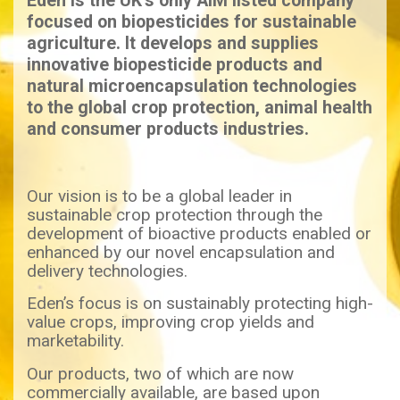
Eden is the UK’s only AIM listed company
focused on biopesticides for sustainable
agriculture. It develops and supplies
innovative biopesticide products and
natural microencapsulation technologies
to the global crop protection, animal health
and consumer products industries.
Our vision is to be a global leader in
sustainable crop protection through the
development of bioactive products enabled or
enhanced by our novel encapsulation and
delivery technologies.
Eden’s focus is on sustainably protecting high-
value crops, improving crop yields and
marketability.
Our products, two of which are now
commercially available, are based upon