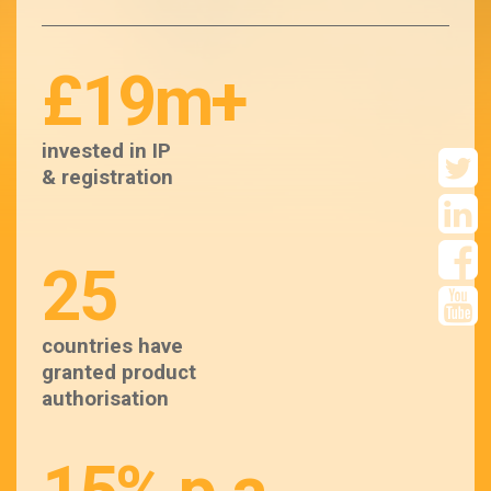
£19m+
invested in IP
& registration
25
countries have
granted product
authorisation