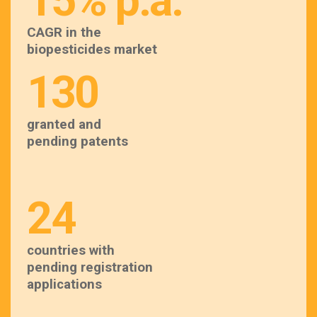
15% p.a.
CAGR in the
biopesticides market
130
granted and
pending patents
24
countries with
pending registration
applications