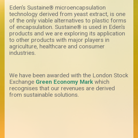
Eden’s Sustaine® microencapsulation
technology derived from yeast extract, is one
of the only viable alternatives to plastic forms
of encapsulation. Sustaine® is used in Eden’s
products and we are exploring its application
to other products with major players in
agriculture, healthcare and consumer
industries.
We have been awarded with the London Stock
Exchange
Green Economy Mark
which
recognises that our revenues are derived
from sustainable solutions.