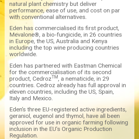
natural plant chemistry but deliver
performance, ease of use, and cost on par
with conventional alternatives.
Eden has commercialised its first product,
Mevalone®, a bio-fungicide, in 26 countries
in Europe, the US, Australia and Kenya
including the top wine producing countries
worldwide.
Eden has partnered with Eastman Chemical
for the commercialisation of its second
TM
product, Cedroz
, a nematicide, in 29
countries. Cedroz already has full approval in
eleven countries, including the US, Spain,
Italy and Mexico.
Eden’s three EU-registered active ingredients,
geraniol, eugenol and thymol, have all been
approved for use in organic farming following
inclusion in the EU's Organic Production
Regulation.