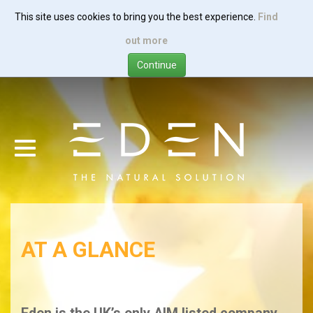
This site uses cookies to bring you the best experience.
Find
Skip
out more
to
main
content
AT A GLANCE