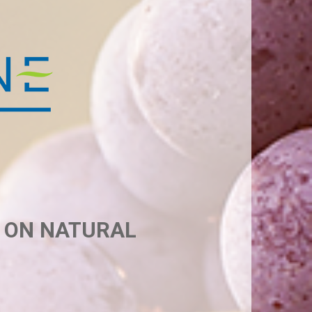
D ON NATURAL