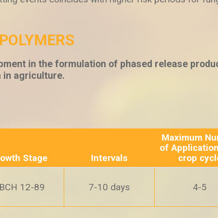
/POLYMERS
pment in the formulation of phased release produc
n in agriculture.
Maximum Nu
of Applicatio
owth Stage
Intervals
crop cycl
BCH 12-89
7-10 days
4-5