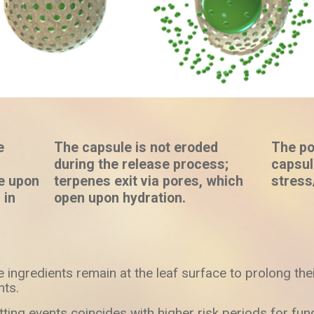
e
The capsule is not eroded
The po
during the release process;
capsul
se upon
terpenes exit via pores, which
stress
 in
open upon hydration.
e ingredients remain at the leaf surface to prolong thei
nts.
ting events coincides with higher risk periods for fung