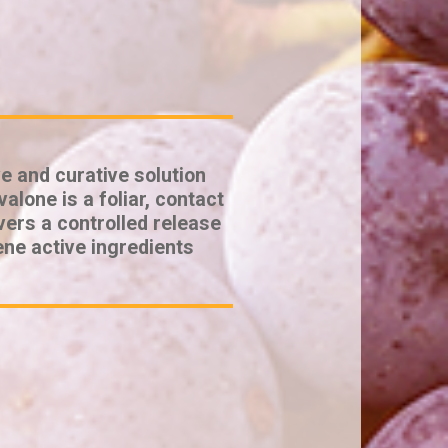
e and curative solution
alone is a foliar, contact
vers a controlled release
ene active ingredients