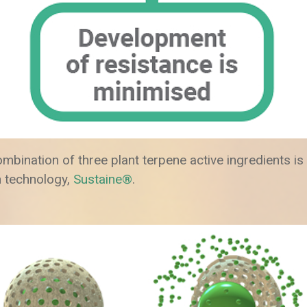
combination of three plant terpene active ingredients i
 technology,
Sustaine®
.