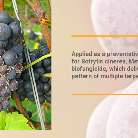
Applied as a preventativ
for Botrytis cinerea, Mev
biofungicide, which deli
pattern of multiple terp