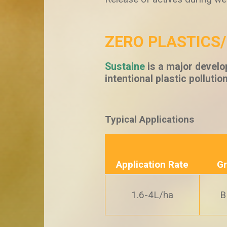
ZERO PLASTICS
Sustaine
is a major develo
intentional plastic pollutio
Typical Applications
Application Rate
Gr
1.6-4L/ha
B