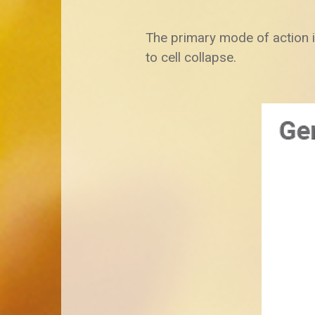
The primary mode of action i
to cell collapse.