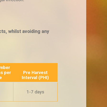
ts, whilst avoiding any
mber
ns per
Pre Harvest
e
Interval (PHI)
1-7 days