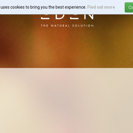
e uses cookies to bring you the best experience.
Find out more