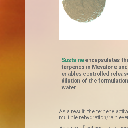
Sustaine
encapsulates th
terpenes in Mevalone and
enables controlled relea
dilution of the formulation
water.
As a result, the terpene activ
multiple rehydration/rain eve
Release of actives during wet