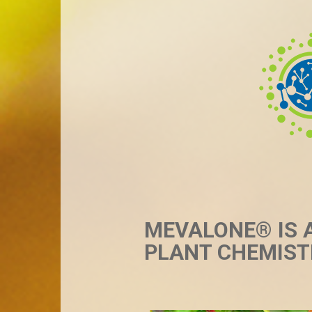
MEVALONE® IS 
PLANT CHEMIST