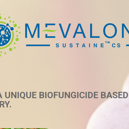
A UNIQUE BIOFUNGICIDE BASE
RY.