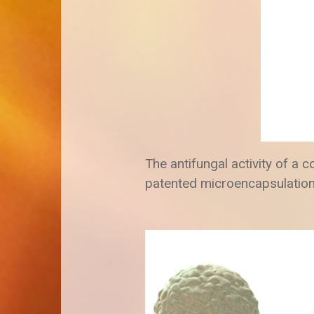
The antifungal activity of a 
patented microencapsulation