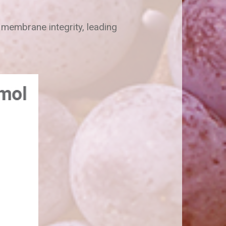
 membrane integrity, leading