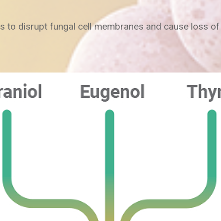
s to disrupt fungal cell membranes and cause loss of