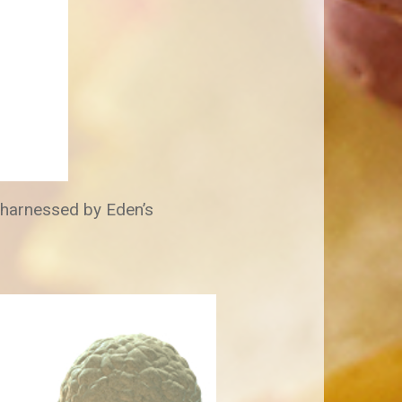
s harnessed by Eden’s