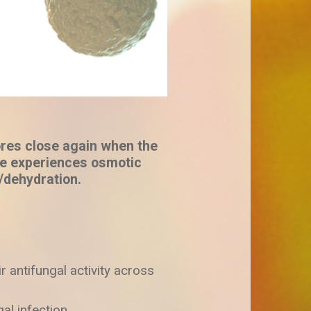
res close again when the
e experiences osmotic
/dehydration.
r antifungal activity across
al infection.