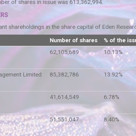
ber of shares in issue was 613,362,994.
ERS
ant shareholdings in the share capital of Eden Resear
Number of shares
% of the iss
62,105,689
10.13%
agement Limited
85,382,786
13.92%
41,614,549
6.78%
51,551,047
8.40%