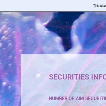
This sit
Skip
to
main
content
SECURITIES IN
NUMBER OF AIM SECURITIE