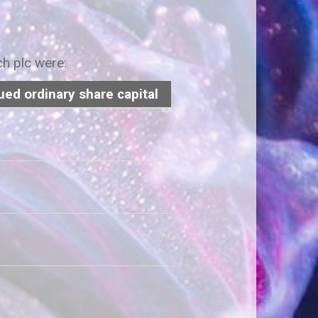
ch plc were:
ued ordinary share capital