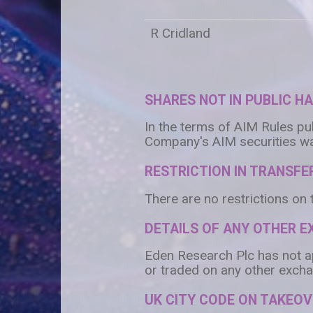
R Cridland
SHARES NOT IN PUBLIC H
In the terms of AIM Rules pu
Company's AIM securities wa
RESTRICTION IN TRANSFER
There are no restrictions on 
DETAILS OF ANY OTHER 
Eden Research Plc has not app
or traded on any other excha
UK CITY CODE ON TAKEO