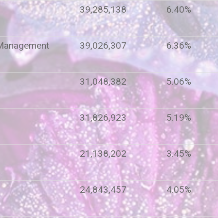
39,285,138
6.40%
 Management
39,026,307
6.36%
31,048,382
5.06%
t
31,826,923
5.19%
21,138,202
3.45%
24,843,457
4.05%