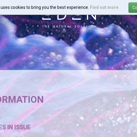
e uses cookies to bring you the best experience.
Find out more
FORMATION
S IN ISSUE