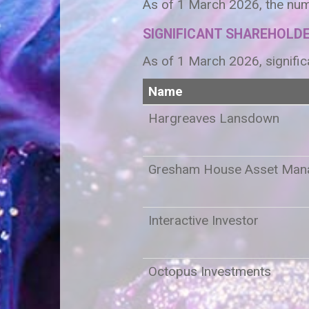
As of 1 March 2026, the num
SIGNIFICANT SHAREHOLD
As of 1 March 2026, signific
Name
Hargreaves Lansdown
Gresham House Asset Man
Interactive Investor
Octopus Investments