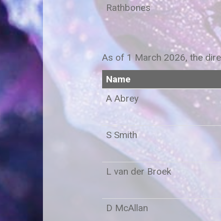
Rathbones
As of 1 March 2026, the dire
Name
A Ab
S Smith
L van der Broek
D McAllan