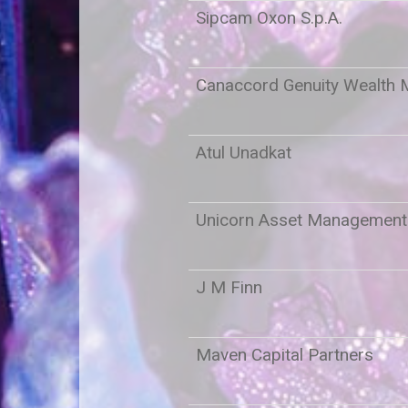
Sipcam Oxon S.p.A.
Canaccord Genuity Wealth
Atul Unadkat
Unicorn Asset Managemen
J M Finn
Maven Capital Partners