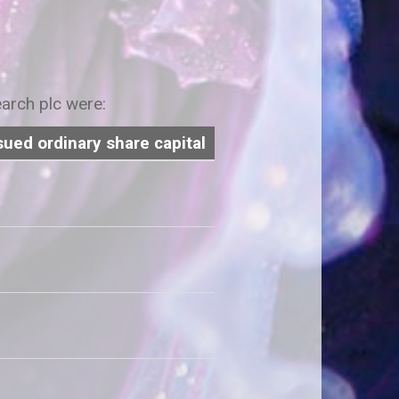
earch plc were:
sued ordinary share capital