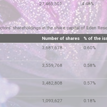
27,465,501
4.48%
ctors' shareholdings in the share capital of Eden Res
Number of shares
% of the is
rey
3,681,678
0.60%
3,559,768
0.58%
3,482,808
0.57%
1,093,627
0.18%