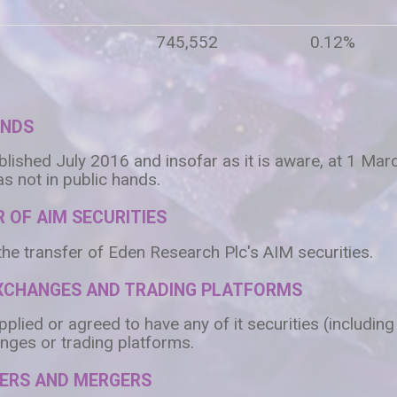
745,552
0.12%
ANDS
blished July 2016 and insofar as it is aware, at 1 Ma
s not in public hands.
 OF AIM SECURITIES
the transfer of Eden Research Plc's AIM securities.
EXCHANGES AND TRADING PLATFORMS
lied or agreed to have any of it securities (including
nges or trading platforms.
VERS AND MERGERS