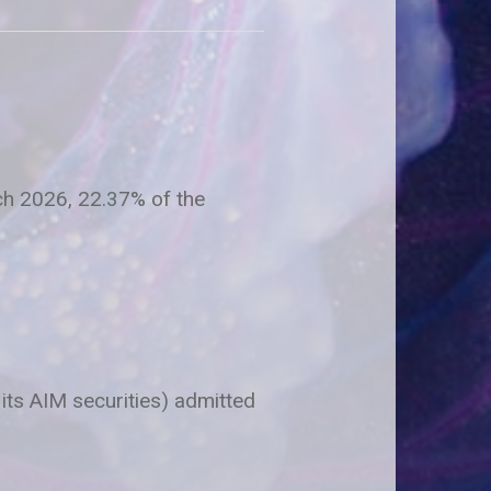
rch 2026, 22.37% of the
 its AIM securities) admitted