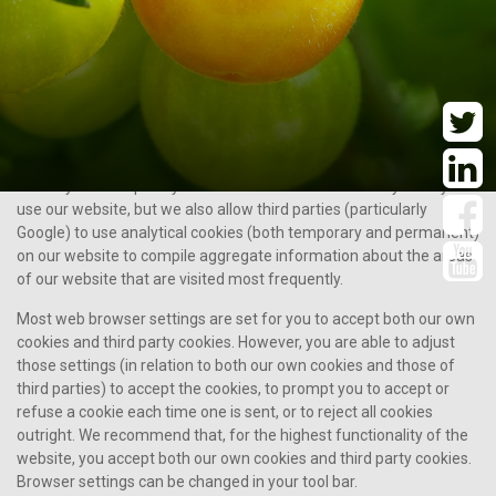
Cookies may be temporary (or “session”) cookies, which are only in
use while you visit our website and are deleted when you close
your browser, or permanent cookies, which stay on your device’s
permanent storage after you leave our website until you delete
them manually or your browser deletes them after a period of
time.
We may use temporary cookies in order to remember you as you
use our website, but we also allow third parties (particularly
Google) to use analytical cookies (both temporary and permanent)
on our website to compile aggregate information about the areas
of our website that are visited most frequently.
Most web browser settings are set for you to accept both our own
cookies and third party cookies. However, you are able to adjust
those settings (in relation to both our own cookies and those of
third parties) to accept the cookies, to prompt you to accept or
refuse a cookie each time one is sent, or to reject all cookies
outright. We recommend that, for the highest functionality of the
website, you accept both our own cookies and third party cookies.
Browser settings can be changed in your tool bar.